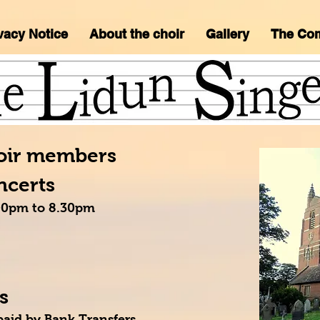
vacy Notice
About the choir
Gallery
The Co
hoir members
ncerts
7.00pm to 8.30pm
s
paid by Bank Transfers.