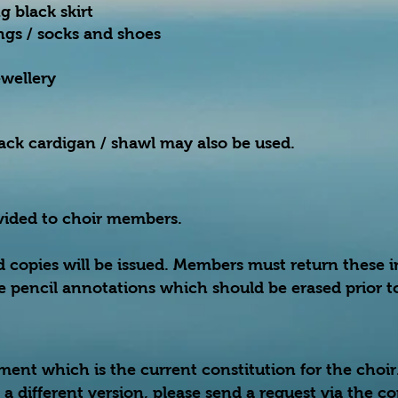
g black skirt
ings / socks and shoes
ewellery
black cardigan / shawl may also be used.
ovided to choir members.
d copies will be issued. Members must return these 
 pencil annotations which should be erased prior to
ment which is the current constitution for the choi
in a different version, please send a request via the c