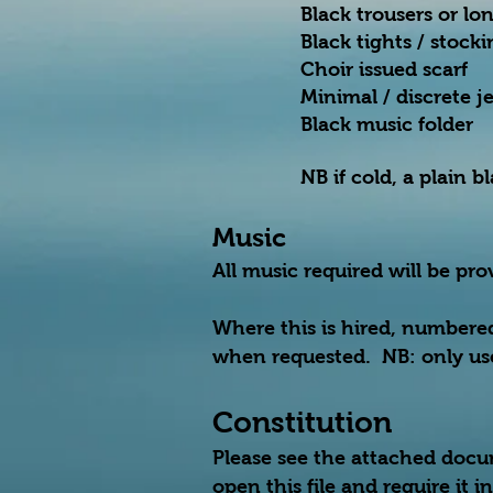
Black trousers or lon
Black tights / stock
Choir issued scarf
Minimal / discrete j
Black music folder
NB if cold, a plain 
Music
All music required will be pr
Where this is hired, numbere
when requested. NB: only use
Constitution
Please see the attached docu
open this file and require it 