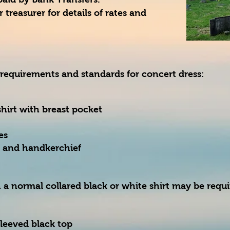
 treasurer for details of rates and
 requirements and standards for concert dress:
hirt with breast pocket
es
e and handkerchief
 a normal collared black or white shirt may be requ
sleeved black top