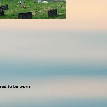
ired to be worn