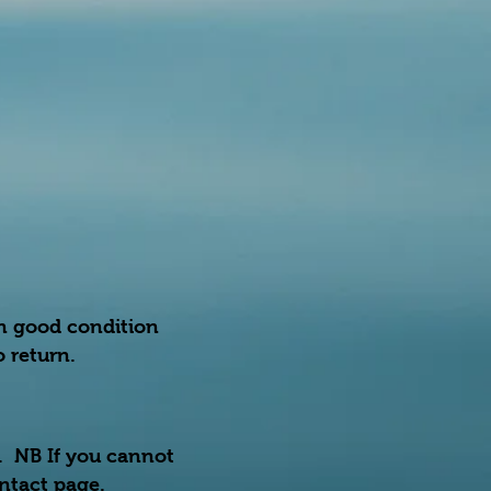
in good condition
 return.
r. NB If you cannot
ontact page.