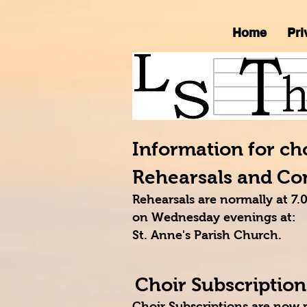
Home
Pri
Information for c
Rehearsals and Co
Rehearsals are normally at 
on Wednesday evenings at:
St. Anne's Parish Church.
Choir Subscription
Choir Subscriptions are now 