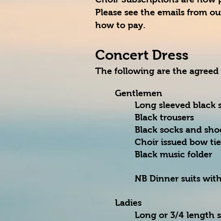
Please see the emails from our
how to pay.
Concert Dress
The following are the agreed
Gentlemen
Long sleeved black s
Black trousers
Black socks and sho
Choir issued bow ti
Black music folder
NB Dinner suits with
Ladies
Long or 3/4 length 