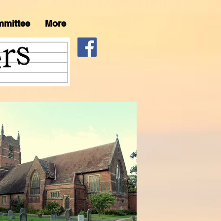
mmittee
More